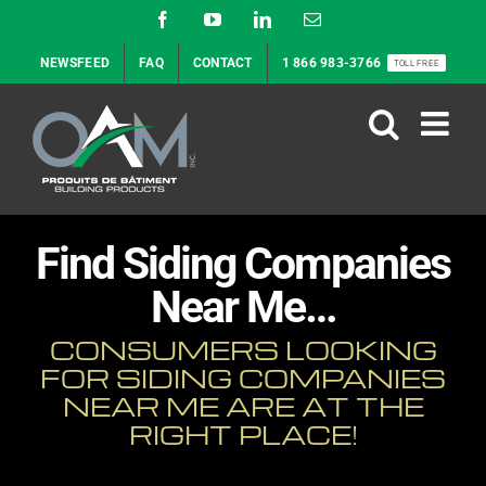
Skip
Facebook
YouTube
LinkedIn
Email
to
NEWSFEED
FAQ
CONTACT
1 866 983-3766
TOLL FREE
content
Find Siding Companies
Near Me…
CONSUMERS LOOKING
FOR SIDING COMPANIES
NEAR ME ARE AT THE
RIGHT PLACE!