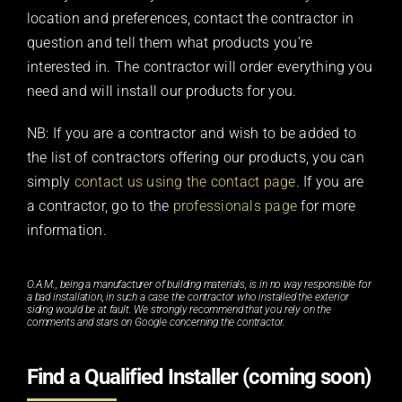
location and preferences, contact the contractor in
question and tell them what products you’re
interested in. The contractor will order everything you
need and will install our products for you.
NB: If you are a contractor and wish to be added to
the list of contractors offering our products, you can
simply
contact us using the contact page
. If you are
a contractor, go to the
professionals page
for more
information.
O.A.M., being a manufacturer of building materials, is in no way responsible for
a bad installation, in such a case the contractor who installed the exterior
siding would be at fault. We strongly recommend that you rely on the
comments and stars on Google concerning the contractor.
Find a Qualified Installer (coming soon)