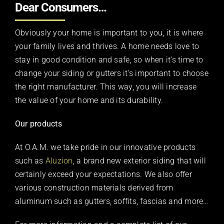
Dear Consumers…
Obviously your home is important to you, it is where
your family lives and thrives. A home needs love to
stay in good condition and safe, so when it’s time to
change your siding or gutters it’s important to choose
the right manufacturer. This way, you will increase
the value of your home and its durability.
Our products
At O.A.M. we take pride in our innovative products
such as
Aluzion
, a brand new exterior siding that will
certainly exceed your expectations. We also offer
various construction materials derived from
aluminum such as gutters, soffits, fascias and more…