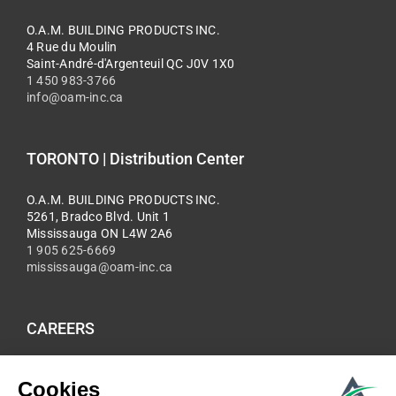
O.A.M. BUILDING PRODUCTS INC.
4 Rue du Moulin
Saint-André-d'Argenteuil QC J0V 1X0
1 450 983-3766
info@oam-inc.ca
TORONTO | Distribution Center
O.A.M. BUILDING PRODUCTS INC.
5261, Bradco Blvd. Unit 1
Mississauga ON L4W 2A6
1 905 625-6669
mississauga@oam-inc.ca
CAREERS
Be part of the O.A.M team, submit your application and CV
now.