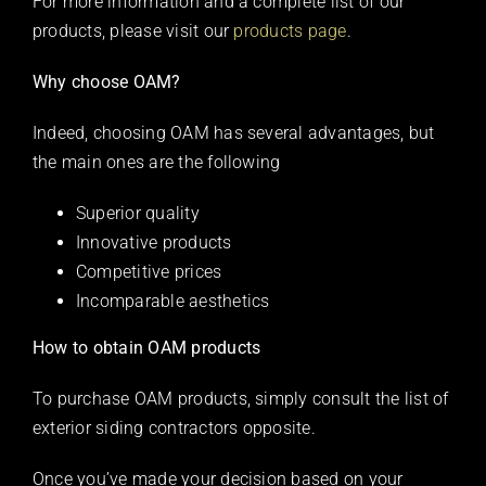
For more information and a complete list of our
products, please visit our
products page
.
Why choose OAM?
Indeed, choosing OAM has several advantages, but
the main ones are the following
Superior quality
Innovative products
Competitive prices
Incomparable aesthetics
How to obtain OAM products
To purchase OAM products, simply consult the list of
exterior siding contractors opposite.
Once you’ve made your decision based on your