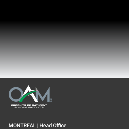
MONTREAL | Head Office