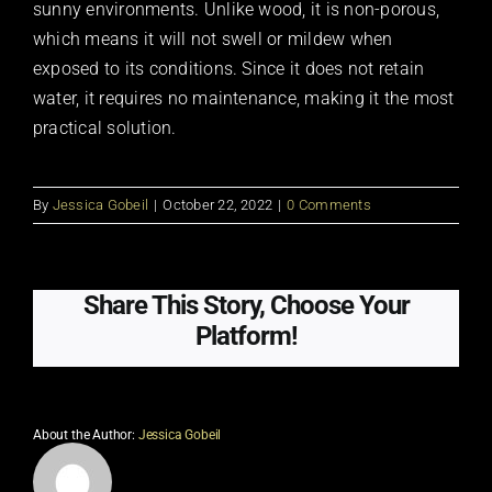
sunny environments. Unlike wood, it is non-porous,
which means it will not swell or mildew when
exposed to its conditions. Since it does not retain
water, it requires no maintenance, making it the most
practical solution.
By
Jessica Gobeil
|
October 22, 2022
|
0 Comments
Share This Story, Choose Your
Platform!
About the Author:
Jessica Gobeil