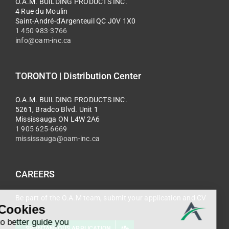
O.A.M. BUILDING PRODUCTS INC.
4 Rue du Moulin
Saint-André-d'Argenteuil QC J0V 1X0
1 450 983-3766
info@oam-inc.ca
TORONTO | Distribution Center
O.A.M. BUILDING PRODUCTS INC.
5261, Bradco Blvd. Unit 1
Mississauga ON L4W 2A6
1 905 625-6669
mississauga@oam-inc.ca
CAREERS
Be part of the O.A.M team, submit your application and CV
now.
SPONTANEOUS APPLICATION