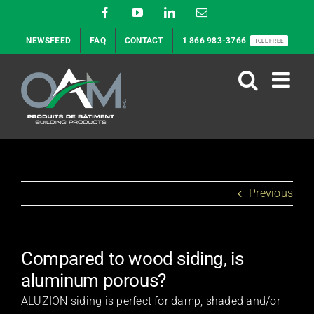
Skip
Facebook
YouTube
LinkedIn
Email
to
NEWSFEED
FAQ
CONTACT
1 866 983-3766
TOLL FREE
content
Previous
Compared to wood siding, is
aluminum porous?
ALUZION siding is perfect for damp, shaded and/or