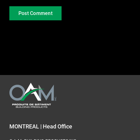
MONTREAL | Head Office