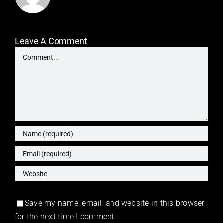
Leave A Comment
Comment
Save my name, email, and website in this browser
for the next time I comment.