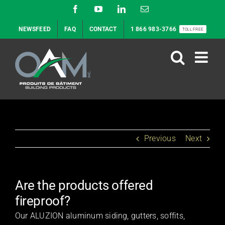
Skip
Facebook
YouTube
LinkedIn
Email
to
NEWSFEED
FAQ
CONTACT
1 866 983-3766
TOLL FREE
content
Previous
Next
Are the products offered
fireproof?
Our ALUZION aluminum siding, gutters, soffits,