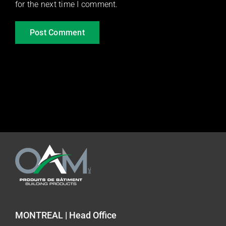
for the next time I comment.
MONTREAL | Head Office