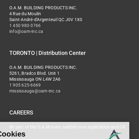
O.A.M. BUILDING PRODUCTS INC.
4 Rue du Moulin
Saint-André-d'Argenteuil QC J0V 1X0
1 450 983-3766
info@oam-inc.ca
TORONTO | Distribution Center
O.A.M. BUILDING PRODUCTS INC.
5261, Bradco Blvd. Unit 1
Mississauga ON L4W 2A6
1 905 625-6669
mississauga@oam-inc.ca
CAREERS
Be part of the O.A.M team, submit your application and CV
now.