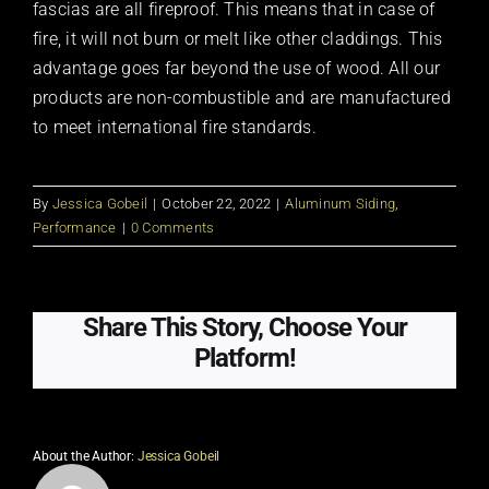
fascias are all fireproof. This means that in case of
fire, it will not burn or melt like other claddings. This
advantage goes far beyond the use of wood. All our
products are non-combustible and are manufactured
to meet international fire standards.
By
Jessica Gobeil
|
October 22, 2022
|
Aluminum Siding
,
Performance
|
0 Comments
Share This Story, Choose Your
Platform!
About the Author:
Jessica Gobeil