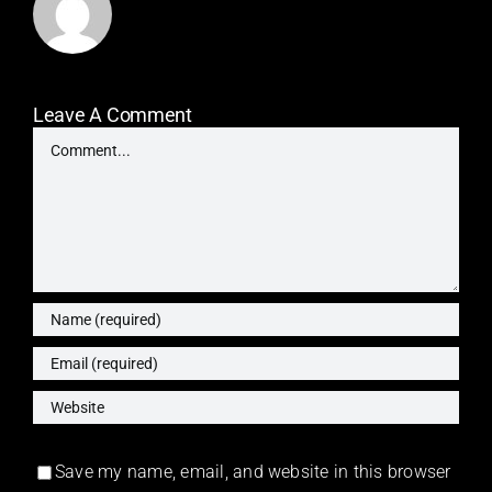
Leave A Comment
Comment
Save my name, email, and website in this browser