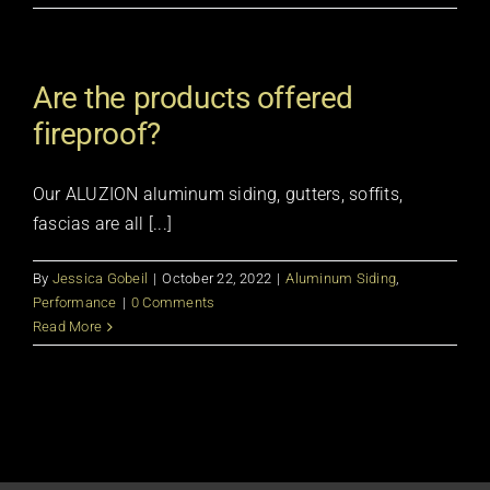
Are the products offered
fireproof?
Our ALUZION aluminum siding, gutters, soffits,
fascias are all [...]
By
Jessica Gobeil
|
October 22, 2022
|
Aluminum Siding
,
Performance
|
0 Comments
Read More