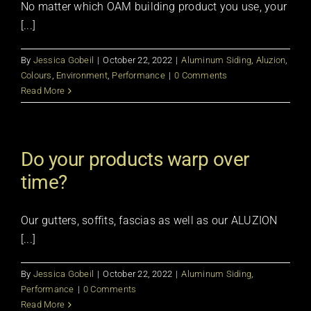
No matter which OAM building product you use, your
[...]
By
Jessica Gobeil
|
October 22, 2022
|
Aluminum Siding
,
Aluzion
,
Colours
,
Environment
,
Performance
|
0 Comments
Read More
Do your products warp over
time?
Our gutters, soffits, fascias as well as our ALUZION
[...]
By
Jessica Gobeil
|
October 22, 2022
|
Aluminum Siding
,
Performance
|
0 Comments
Read More