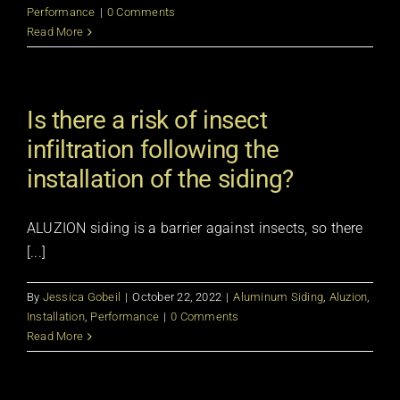
Performance
|
0 Comments
Read More
Is there a risk of insect
infiltration following the
installation of the siding?
ALUZION siding is a barrier against insects, so there
[...]
By
Jessica Gobeil
|
October 22, 2022
|
Aluminum Siding
,
Aluzion
,
Installation
,
Performance
|
0 Comments
Read More