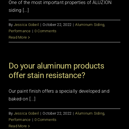
One of the most important properties of ALUZION
siding [...]
By
Jessica Gobeil
|
October 22, 2022
|
Aluminum Siding
,
Performance
|
0 Comments
Read More
Do your aluminum products
offer stain resistance?
Our paint finish offers a specially developed and
baked-on [...]
By
Jessica Gobeil
|
October 22, 2022
|
Aluminum Siding
,
Performance
|
0 Comments
Read More