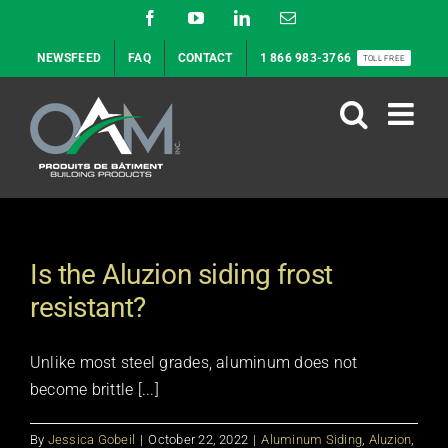
Skip
Facebook
YouTube
LinkedIn
Email
to
NEWSFEED
FAQ
CONTACT
1 866 983-3766
TOLL FREE
content
Is the Aluzion siding frost
resistant?
Unlike most steel grades, aluminum does not
become brittle [...]
By
Jessica Gobeil
|
October 22, 2022
|
Aluminum Siding
,
Aluzion
,