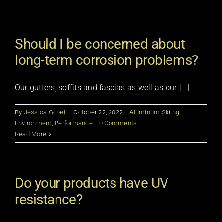
Should I be concerned about
long-term corrosion problems?
Our gutters, soffits and fascias as well as our [...]
By
Jessica Gobeil
|
October 22, 2022
|
Aluminum Siding
,
Environment
,
Performance
|
0 Comments
Read More
Do your products have UV
resistance?