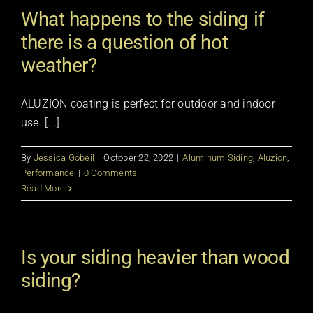
What happens to the siding if
there is a question of hot
weather?
ALUZION coating is perfect for outdoor and indoor
use. [...]
By
Jessica Gobeil
|
October 22, 2022
|
Aluminum Siding
,
Aluzion
,
Performance
|
0 Comments
Read More
Is your siding heavier than wood
siding?