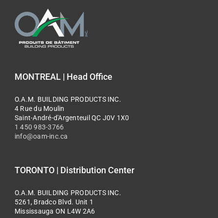
MONTREAL | Head Office
O.A.M. BUILDING PRODUCTS INC.
4 Rue du Moulin
Saint-André-d'Argenteuil QC J0V 1X0
1 450 983-3766
info@oam-inc.ca
TORONTO | Distribution Center
O.A.M. BUILDING PRODUCTS INC.
5261, Bradco Blvd. Unit 1
Mississauga ON L4W 2A6